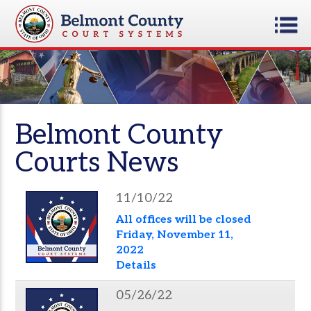
Belmont County
Courts News
11/10/22
All offices will be closed
Friday, November 11,
2022
Details
05/26/22