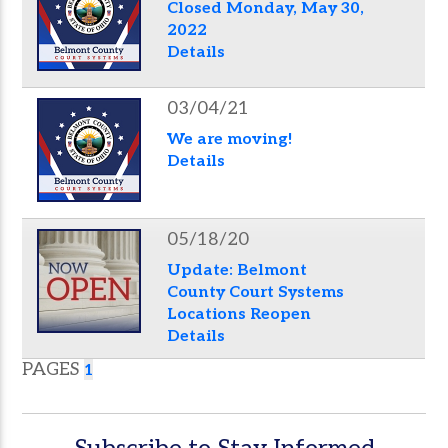
Closed Monday, May 30,
2022
Details
03/04/21
We are moving!
Details
05/18/20
Update: Belmont
County Court Systems
Locations Reopen
Details
PAGES
1