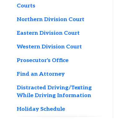
Northern Division Court
Eastern Division Court
T
Western Division Court
h
Prosecutor's Office
d
Find an Attorney
P
w
Distracted Driving/Texting
t
While Driving Information
*
Holiday Schedule
h
b
r