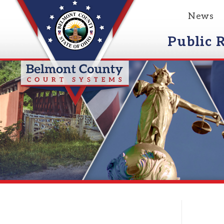
News
Event
Public Reco
Courts