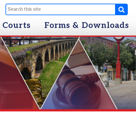
Forms & Downloads
ing While