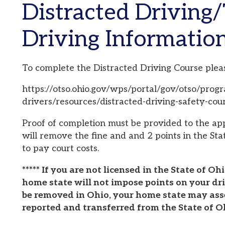
Driving Information
o complete the Distracted Driving Course please visit:
ttps://otso.ohio.gov/wps/portal/gov/otso/programs/ohio-driv
rivers/resources/distracted-driving-safety-course
roof of completion must be provided to the appropriate Co
ill remove the fine and and 2 points in the State of Ohio. 
o pay court costs.
**** If you are not licensed in the State of Ohio, we cann
ome state will not impose points on your driving record.
e removed in Ohio, your home state may assess points af
eported and transferred from the State of Ohio to your h