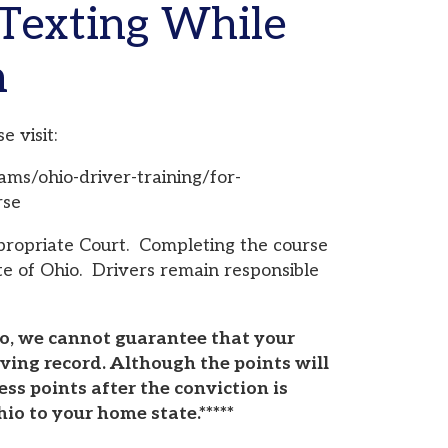
er-training/for-
urt. Completing the course
Drivers remain responsible
ot guarantee that your
 Although the points will
ter the conviction is
ome state.*****