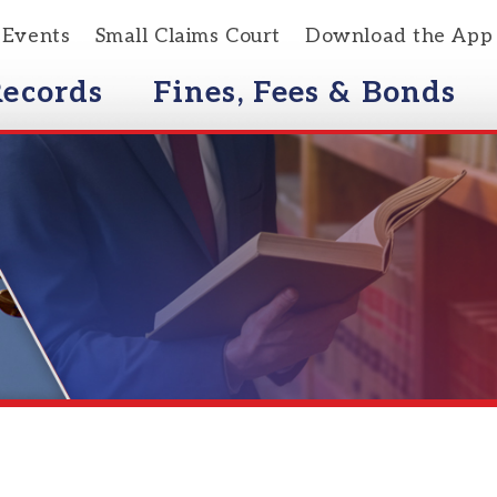
s
Small Claims Court
Download the App
rds
Fines, Fees & Bonds
Courts
Distracted Driving/Text