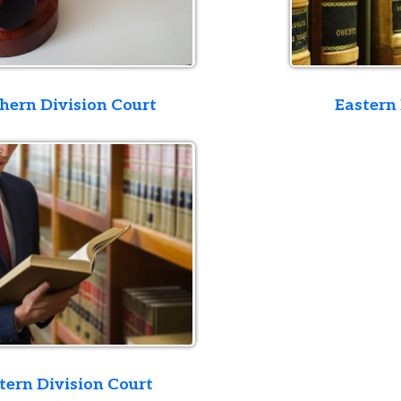
ivision Court
Eastern Division Co
ivision Court