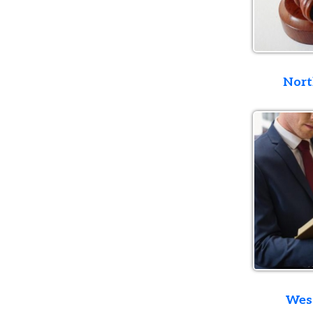
Northern D
Western D