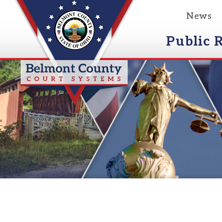
News
Event
Public Reco