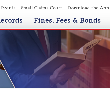
s
Small Claims Court
Download the App
rds
Fines, Fees & Bonds
Courts