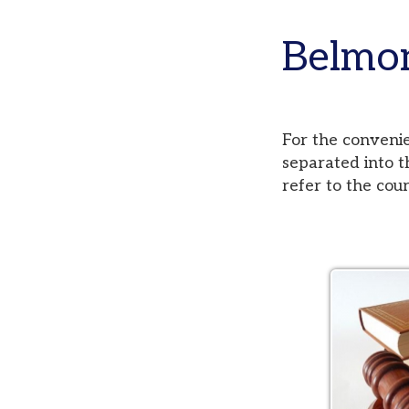
Belmont,
For the convenience of
separated into three di
refer to the court pag