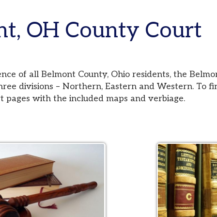
 OH County Court
 all Belmont County, Ohio residents, the Belmont County Co
visions – Northern, Eastern and Western. To find your jurisd
es with the included maps and verbiage.