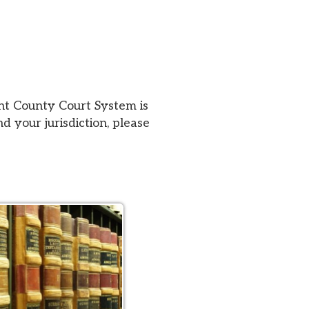
urt System is
iction, please