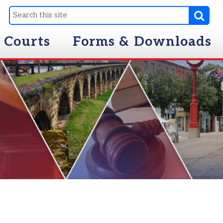
Forms & Downloads