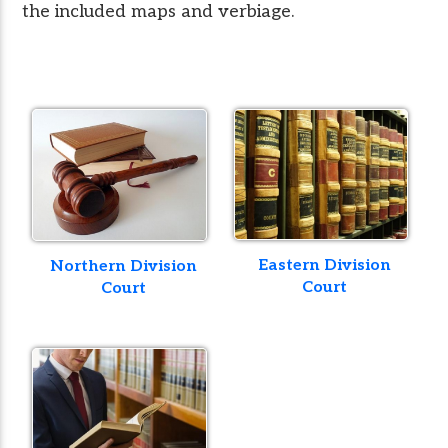
the included maps and verbiage.
Eastern Division
Northern Division
Court
Court