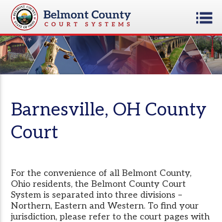
Barnesville, OH County
Court
For the convenience of all Belmont County,
Ohio residents, the Belmont County Court
System is separated into three divisions –
Northern, Eastern and Western. To find your
jurisdiction, please refer to the court pages with