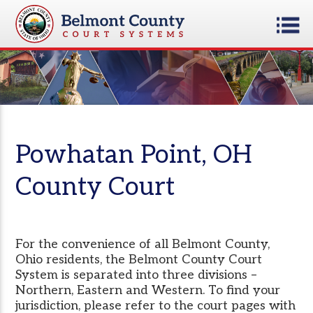
Powhatan Point, OH
County Court
For the convenience of all Belmont County,
Ohio residents, the Belmont County Court
System is separated into three divisions –
Northern, Eastern and Western. To find your
jurisdiction, please refer to the court pages with