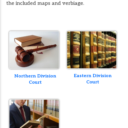
the included maps and verbiage.
Eastern Division
Northern Division
Court
Court