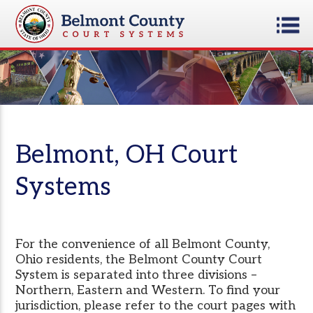
Belmont, OH Court
Systems
For the convenience of all Belmont County,
Ohio residents, the Belmont County Court
System is separated into three divisions –
Northern, Eastern and Western. To find your
jurisdiction, please refer to the court pages with