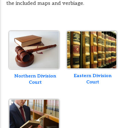
the included maps and verbiage.
Eastern Division
Northern Division
Court
Court