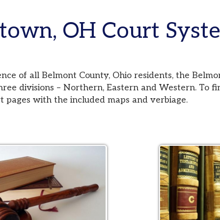
wn, OH Court Systems
 all Belmont County, Ohio residents, the Belmont County Co
visions – Northern, Eastern and Western. To find your jurisd
es with the included maps and verbiage.