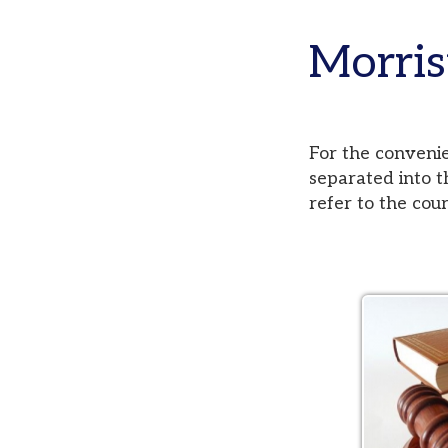
Morristo
For the convenience of
separated into three di
refer to the court pag