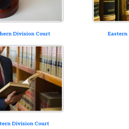
ivision Court
Eastern Division Co
ivision Court