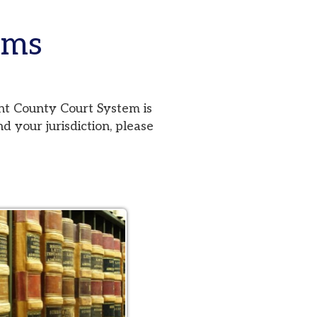
urt System is
iction, please