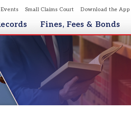
s
Small Claims Court
Download the App
rds
Fines, Fees & Bonds
Courts