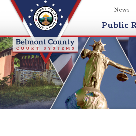
News
Event
Public Reco