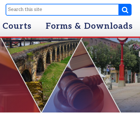
Forms & Downloads