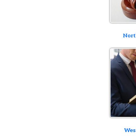
Northern D
Western D