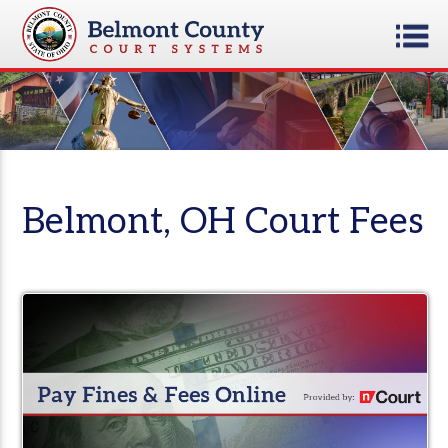
Belmont, OH Court Fees