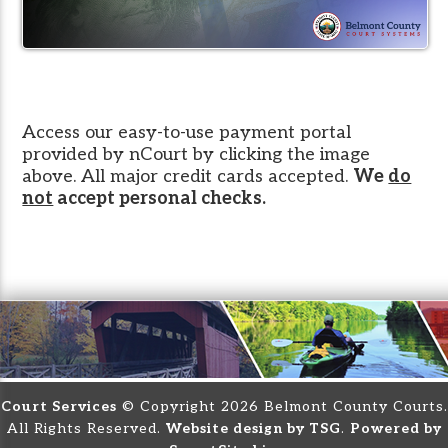
Access our easy-to-use payment portal
provided by nCourt by clicking the image
above. All major credit cards accepted.
We
do
not
accept personal checks.
Court Services
© Copyright 2026 Belmont County Courts.
All Rights Reserved.
Website design by TSG
.
Powered by