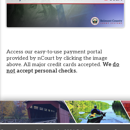
Access our easy-to-use payment portal
provided by nCourt by clicking the image
above. All major credit cards accepted.
We
do
not
accept personal checks.