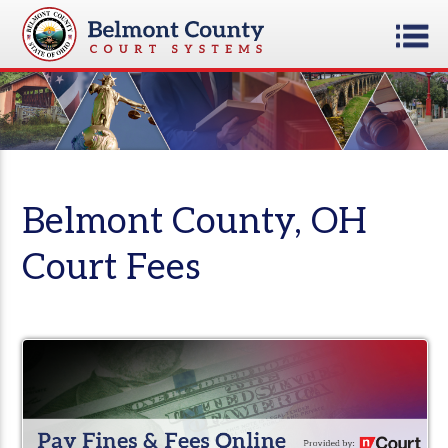
Belmont County, OH
Court Fees