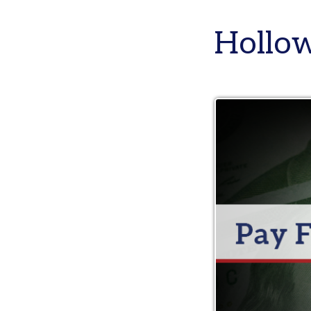
Holloway