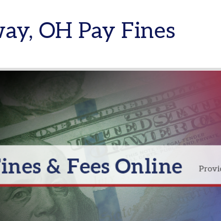
, OH Pay Fines