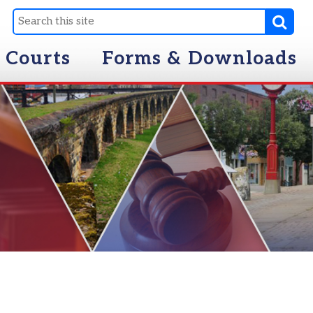
Forms & Downloads