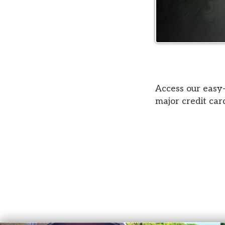
Access our easy-to-use
major credit cards acc
Court Services
© Copyright 2026 Belmont County Court