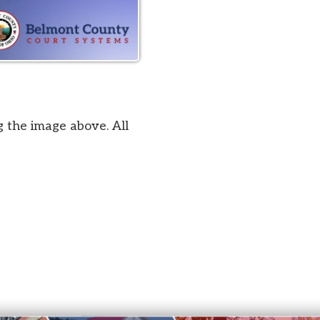
bove. All
by SmartSite.biz
.
Privacy Policy