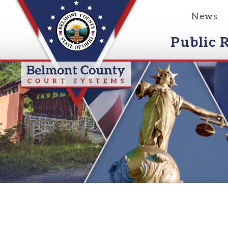
News
Event
Public Reco