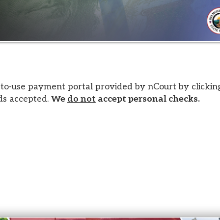
 payment portal provided by nCourt by clicking the image a
epted.
We
do not
accept personal checks.
s. All Rights Reserved.
Website design by TSG
.
Powered 