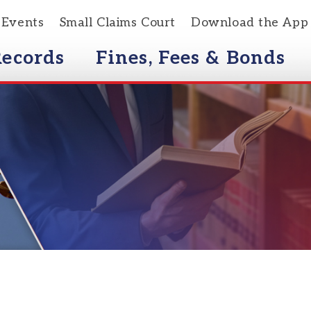
s
Small Claims Court
Download the App
rds
Fines, Fees & Bonds
Courts