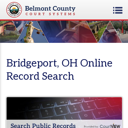
Bridgeport, OH Online
Record Search