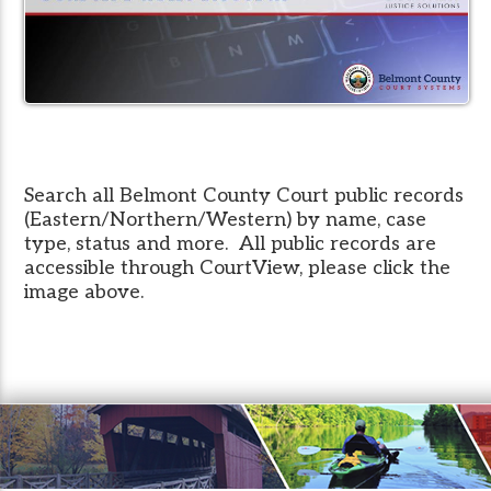
Search all Belmont County Court public records
(Eastern/Northern/Western) by name, case
type, status and more. All public records are
accessible through CourtView, please click the
image above.