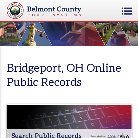
Bridgeport, OH Online
Public Records