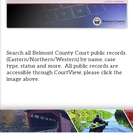
Search all Belmont County Court public records
(Eastern/Northern/Western) by name, case
type, status and more. All public records are
accessible through CourtView, please click the
image above.